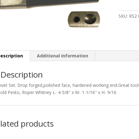
quantity
SKU:
RS2
escription
Additional information
Description
ivet Set. Drop forged,polished face, hardened working end.Great too
old Pexto, Roper Whitney L- 4-5/8" x W- 1-1/16" x H- 9/16
lated products