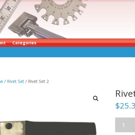
unt
Categories
e
/
Rivet Set
/ Rivet Set 2
Rive
$
25.
Rivet
Set
2