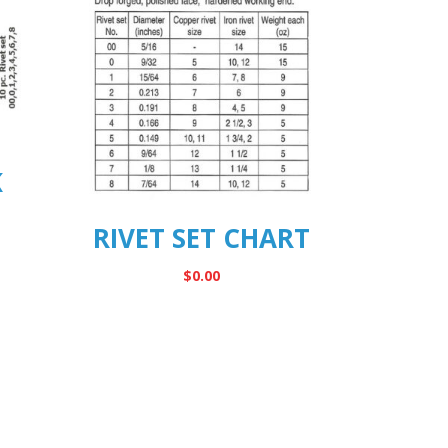
K
RIVET SET CHART
$
0.00