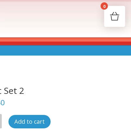
0
Your c
Ret
t Set 2
30
Add to cart