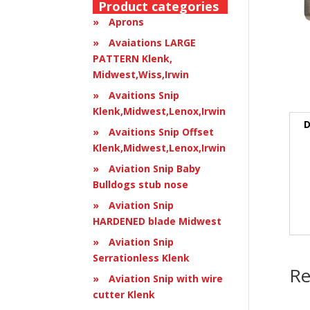
Product categories
Aprons
Avaiations LARGE
PATTERN Klenk,
Midwest,Wiss,Irwin
Avaitions Snip
Klenk,Midwest,Lenox,Irwin
D
Avaitions Snip Offset
Klenk,Midwest,Lenox,Irwin
Aviation Snip Baby
Bulldogs stub nose
Aviation Snip
HARDENED blade Midwest
Aviation Snip
Serrationless Klenk
Re
Aviation Snip with wire
cutter Klenk