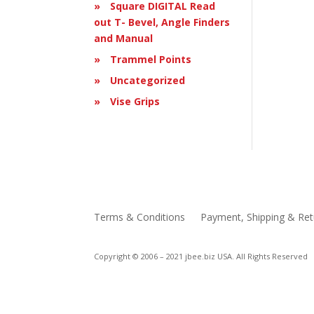
Square DIGITAL Read
out T- Bevel, Angle Finders
and Manual
Trammel Points
Uncategorized
Vise Grips
Terms & Conditions
Payment, Shipping & Ret
Copyright © 2006 – 2021 jbee.biz USA. All Rights Reserved