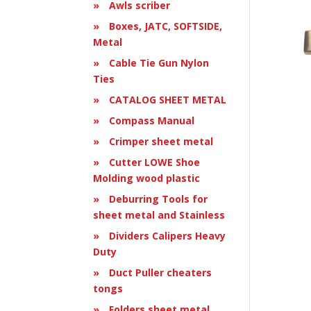
Awls scriber
Boxes, JATC, SOFTSIDE,
Metal
Cable Tie Gun Nylon
Ties
CATALOG SHEET METAL
Compass Manual
Crimper sheet metal
Cutter LOWE Shoe
Molding wood plastic
Deburring Tools for
sheet metal and Stainless
Dividers Calipers Heavy
Duty
Duct Puller cheaters
tongs
Folders sheet metal