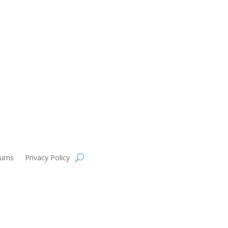
urns
Privacy Policy