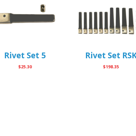
Rivet Set 5
Rivet Set RS
$
25.30
$
198.35