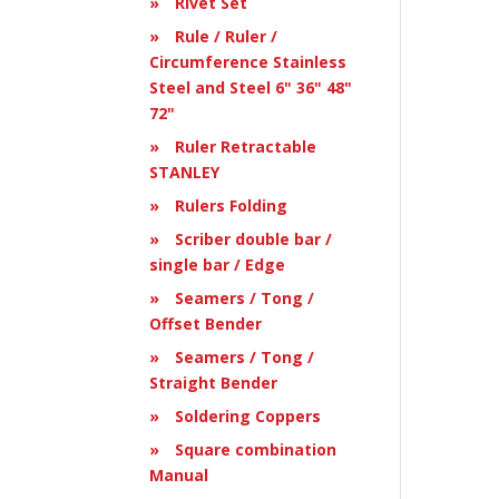
Rivet Set
Rule / Ruler /
Circumference Stainless
Steel and Steel 6" 36" 48"
72"
Ruler Retractable
STANLEY
Rulers Folding
Scriber double bar /
single bar / Edge
Seamers / Tong /
Offset Bender
Seamers / Tong /
Straight Bender
Soldering Coppers
Square combination
Manual