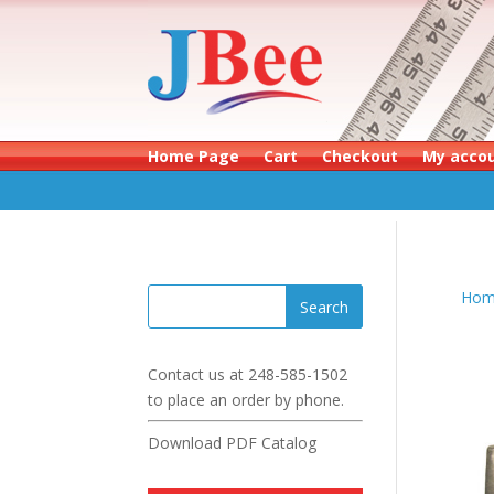
Home Page
Cart
Checkout
My acco
Hom
Contact us at
248-585-1502
to place an order by phone.
Download PDF Catalog