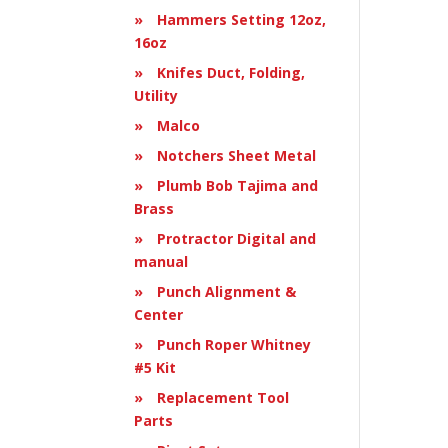
Hammers Setting 12oz,
16oz
Knifes Duct, Folding,
Utility
Malco
Notchers Sheet Metal
Plumb Bob Tajima and
Brass
Protractor Digital and
manual
Punch Alignment &
Center
Punch Roper Whitney
#5 Kit
Replacement Tool
Parts