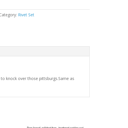
Category:
Rivet Set
l to knock over those pittsburgs.Same as