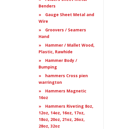
Benders
Gauge Sheet Metal and
Wire
Groovers / Seamers
Hand
Hammer / Mallet Wood,
Plastic, Rawhide
Hammer Body /
Bumping
hammers Cross pien
warrington
Hammers Magnetic
16oz
Hammers Riveting 8oz,
12oz, 14oz, 16oz, 17oz,
18oz, 20oz, 21oz, 26oz,
28oz, 32oz