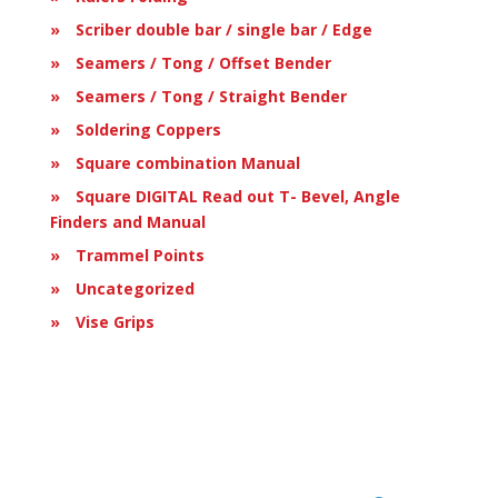
Scriber double bar / single bar / Edge
Seamers / Tong / Offset Bender
Seamers / Tong / Straight Bender
Soldering Coppers
Square combination Manual
Square DIGITAL Read out T- Bevel, Angle
Finders and Manual
Trammel Points
Uncategorized
Vise Grips