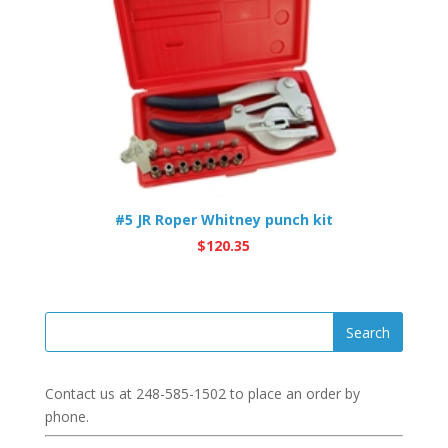
#5 JR Roper Whitney punch kit
$
120.35
Contact us at
248-585-1502
to place an order by
phone.