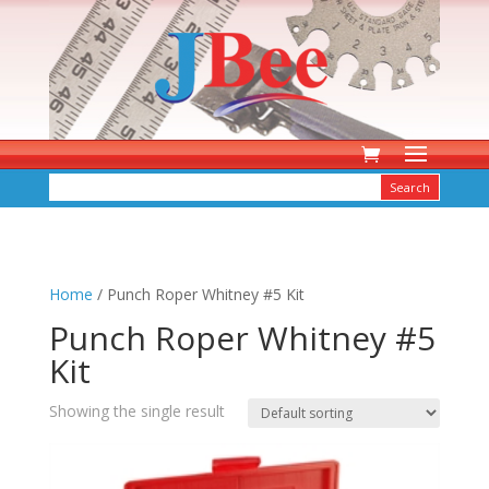
Home
/ Punch Roper Whitney #5 Kit
Punch Roper Whitney #5
Kit
Showing the single result