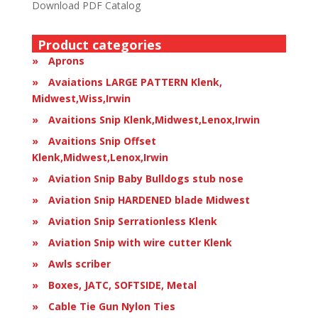
Download PDF Catalog
Product categories
Aprons
Avaiations LARGE PATTERN Klenk,
Midwest,Wiss,Irwin
Avaitions Snip Klenk,Midwest,Lenox,Irwin
Avaitions Snip Offset
Klenk,Midwest,Lenox,Irwin
Aviation Snip Baby Bulldogs stub nose
Aviation Snip HARDENED blade Midwest
Aviation Snip Serrationless Klenk
Aviation Snip with wire cutter Klenk
Awls scriber
Boxes, JATC, SOFTSIDE, Metal
Cable Tie Gun Nylon Ties