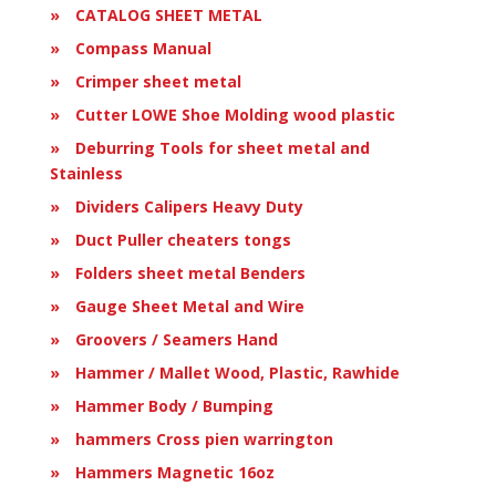
CATALOG SHEET METAL
Compass Manual
Crimper sheet metal
Cutter LOWE Shoe Molding wood plastic
Deburring Tools for sheet metal and
Stainless
Dividers Calipers Heavy Duty
Duct Puller cheaters tongs
Folders sheet metal Benders
Gauge Sheet Metal and Wire
Groovers / Seamers Hand
Hammer / Mallet Wood, Plastic, Rawhide
Hammer Body / Bumping
hammers Cross pien warrington
Hammers Magnetic 16oz