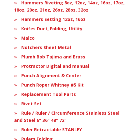
Hammers Riveting 8oz, 12oz, 14oz, 16oz, 17oz,
18oz, 20oz, 21oz, 26oz, 28oz, 32oz
Hammers Setting 12oz, 16oz
Knifes Duct, Folding, Utility
Malco
Notchers Sheet Metal
Plumb Bob Tajima and Brass
Protractor Digital and manual
Punch Alignment & Center
Punch Roper Whitney #5 Kit
Replacement Tool Parts
Rivet Set
Rule / Ruler / Circumference Stainless Steel
and Steel 6" 36" 48" 72"
Ruler Retractable STANLEY
Rulers Folding