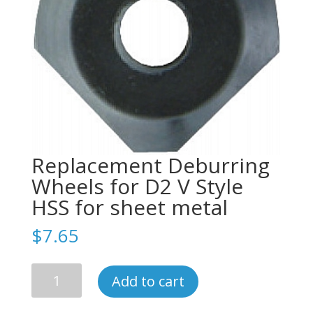
Replacement Deburring
Wheels for D2 V Style
HSS for sheet metal
$
7.65
Replacement
Add to cart
Deburring
Wheels