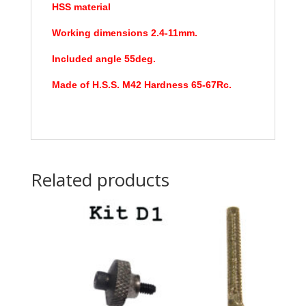
HSS material
Working dimensions 2.4-11mm.
Included angle 55deg.
Made of H.S.S. M42 Hardness 65-67Rc.
Related products