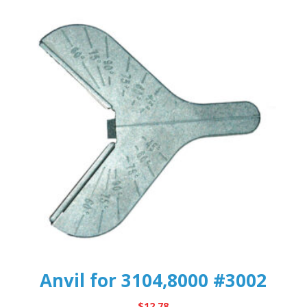
Anvil for 3104,8000 #3002
$
12.78