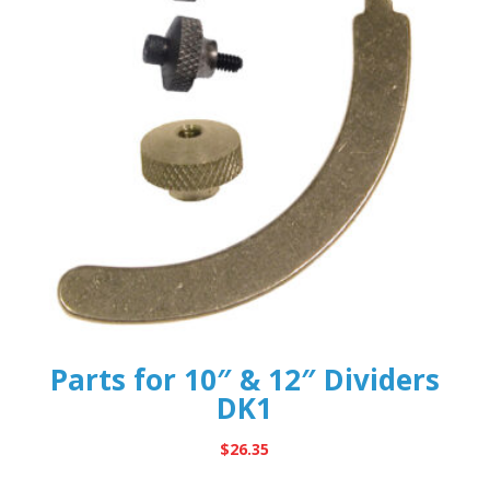
Parts for 10″ & 12″ Dividers
DK1
$
26.35