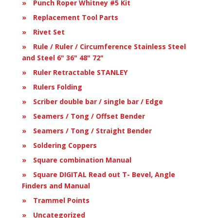
Punch Roper Whitney #5 Kit
Replacement Tool Parts
Rivet Set
Rule / Ruler / Circumference Stainless Steel
and Steel 6" 36" 48" 72"
Ruler Retractable STANLEY
Rulers Folding
Scriber double bar / single bar / Edge
Seamers / Tong / Offset Bender
Seamers / Tong / Straight Bender
Soldering Coppers
Square combination Manual
Square DIGITAL Read out T- Bevel, Angle
Finders and Manual
Trammel Points
Uncategorized