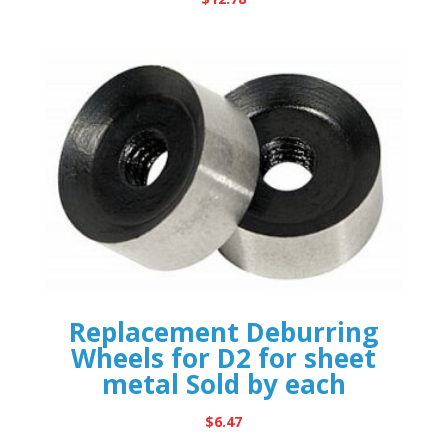
Replacement Deburring
Wheels for D2 for sheet
metal Sold by each
$
6.47