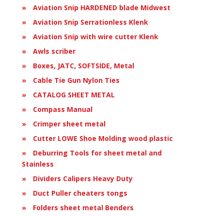
Aviation Snip HARDENED blade Midwest
Aviation Snip Serrationless Klenk
Aviation Snip with wire cutter Klenk
Awls scriber
Boxes, JATC, SOFTSIDE, Metal
Cable Tie Gun Nylon Ties
CATALOG SHEET METAL
Compass Manual
Crimper sheet metal
Cutter LOWE Shoe Molding wood plastic
Deburring Tools for sheet metal and
Stainless
Dividers Calipers Heavy Duty
Duct Puller cheaters tongs
Folders sheet metal Benders