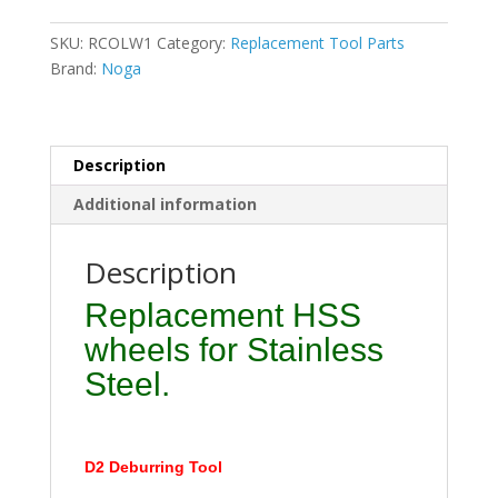
for
D2
SKU:
RCOLW1
Category:
Replacement Tool Parts
V
Brand:
Noga
Style
HSS
for
sheet
Description
metal
Additional information
quantity
Description
Replacement HSS
wheels for Stainless
Steel.
D2 Deburring Tool