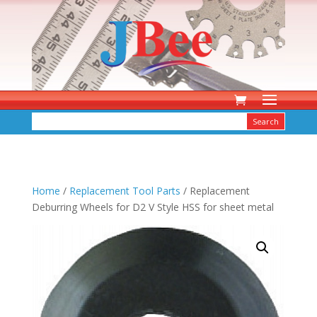
Home
/
Replacement Tool Parts
/ Replacement
Deburring Wheels for D2 V Style HSS for sheet metal