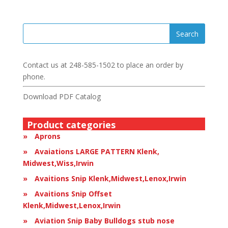
Contact us at
248-585-1502
to place an order by
phone.
Download PDF Catalog
Product categories
Aprons
Avaiations LARGE PATTERN Klenk,
Midwest,Wiss,Irwin
Avaitions Snip Klenk,Midwest,Lenox,Irwin
Avaitions Snip Offset
Klenk,Midwest,Lenox,Irwin
Aviation Snip Baby Bulldogs stub nose