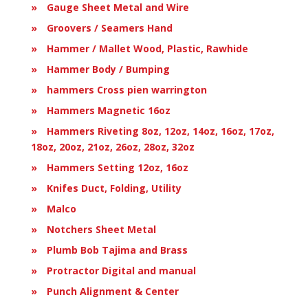
Gauge Sheet Metal and Wire
Groovers / Seamers Hand
Hammer / Mallet Wood, Plastic, Rawhide
Hammer Body / Bumping
hammers Cross pien warrington
Hammers Magnetic 16oz
Hammers Riveting 8oz, 12oz, 14oz, 16oz, 17oz,
18oz, 20oz, 21oz, 26oz, 28oz, 32oz
Hammers Setting 12oz, 16oz
Knifes Duct, Folding, Utility
Malco
Notchers Sheet Metal
Plumb Bob Tajima and Brass
Protractor Digital and manual
Punch Alignment & Center