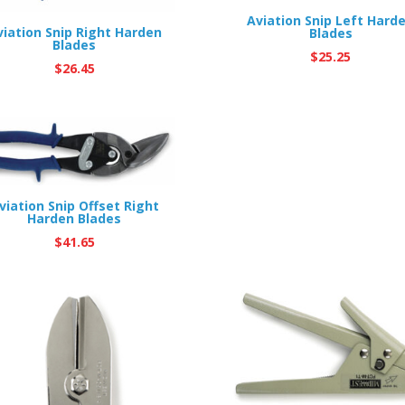
Aviation Snip Left Hard
viation Snip Right Harden
Blades
Blades
$
25.25
$
26.45
viation Snip Offset Right
Harden Blades
$
41.65