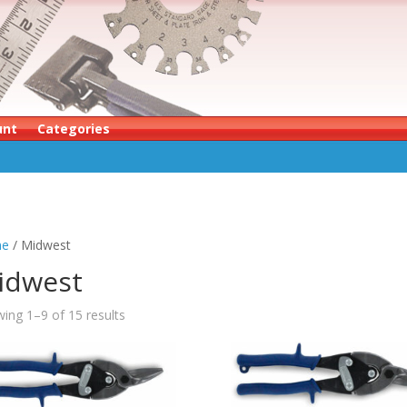
unt
Categories
e
/ Midwest
idwest
ing 1–9 of 15 results