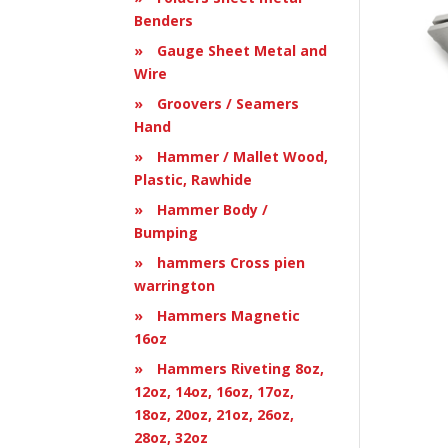
Benders
Gauge Sheet Metal and
Wire
Groovers / Seamers
Hand
Hammer / Mallet Wood,
Plastic, Rawhide
Hammer Body /
Bumping
hammers Cross pien
warrington
Hammers Magnetic
16oz
Hammers Riveting 8oz,
12oz, 14oz, 16oz, 17oz,
18oz, 20oz, 21oz, 26oz,
28oz, 32oz