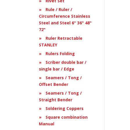
Rivet Set
Rule / Ruler /
Circumference Stainless
Steel and Steel 6" 36" 48"
72"
Ruler Retractable
STANLEY
Rulers Folding
Scriber double bar /
single bar / Edge
Seamers / Tong /
Offset Bender
Seamers / Tong /
Straight Bender
Soldering Coppers
Square combination
Manual