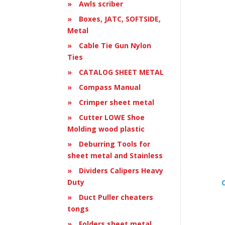
Awls scriber
Boxes, JATC, SOFTSIDE,
Metal
Cable Tie Gun Nylon
Ties
CATALOG SHEET METAL
Compass Manual
Crimper sheet metal
Cutter LOWE Shoe
Molding wood plastic
Deburring Tools for
sheet metal and Stainless
Dividers Calipers Heavy
Duty
Duct Puller cheaters
tongs
Folders sheet metal