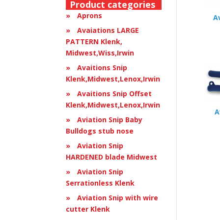
Product categories
Aprons
A
Avaiations LARGE
PATTERN Klenk,
Midwest,Wiss,Irwin
Avaitions Snip
Klenk,Midwest,Lenox,Irwin
Avaitions Snip Offset
Klenk,Midwest,Lenox,Irwin
A
Aviation Snip Baby
Bulldogs stub nose
Aviation Snip
HARDENED blade Midwest
Aviation Snip
Serrationless Klenk
Aviation Snip with wire
cutter Klenk