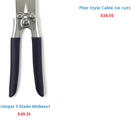
Plier Style Cable tie cutt
$
38.50
Crimper 5 blade Midwest
$
49.35