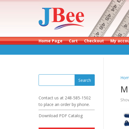
Home Page
Cart
Checkout
My acco
Hom
M
Contact us at
248-585-1502
Show
to place an order by phone.
Download PDF Catalog