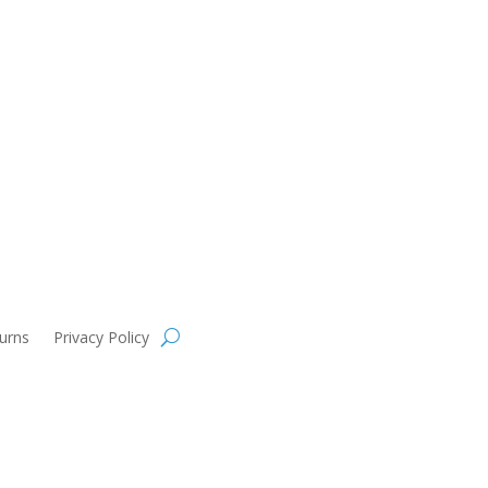
urns
Privacy Policy