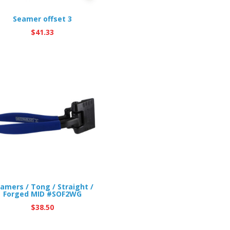
Seamer offset 3
$
41.33
amers / Tong / Straight /
Forged MID #SOF2WG
$
38.50