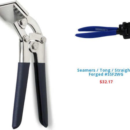
Seamers / Tong / Straigh
Forged #SSF2WG
$
32.17