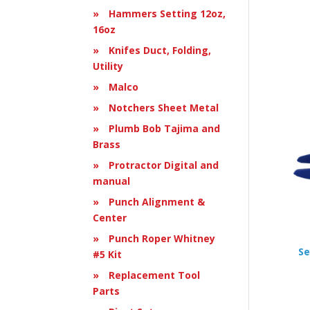
Hammers Setting 12oz,
16oz
Knifes Duct, Folding,
Utility
Malco
Notchers Sheet Metal
Plumb Bob Tajima and
Brass
Protractor Digital and
manual
Punch Alignment &
Center
Punch Roper Whitney
Se
#5 Kit
Replacement Tool
Parts