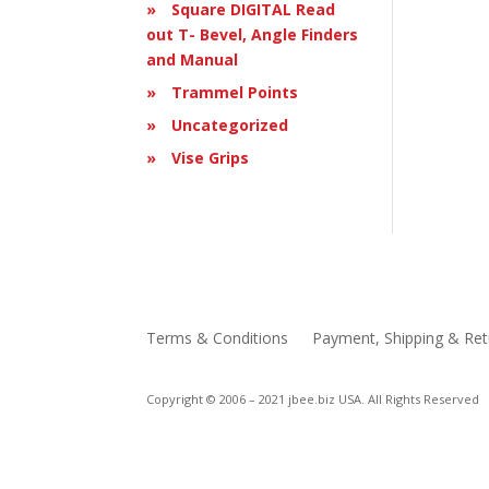
Square DIGITAL Read
out T- Bevel, Angle Finders
and Manual
Trammel Points
Uncategorized
Vise Grips
Terms & Conditions
Payment, Shipping & Ret
Copyright © 2006 – 2021 jbee.biz USA. All Rights Reserved