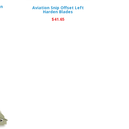
en
Aviation Snip Offset Left
Harden Blades
$
41.65